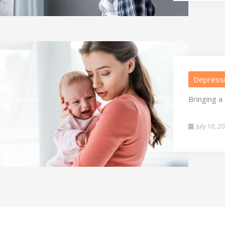
Depress
Bringing 
July 10, 2