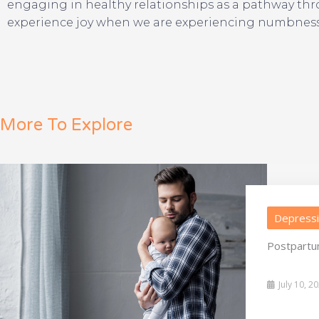
engaging in healthy relationships as a pathway throug
experience joy when we are experiencing numbness). 
More To Explore
Depress
Postpartu
July 10, 2