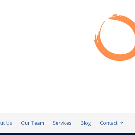
ut Us
Our Team
Services
Blog
Contact