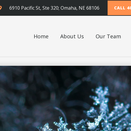
6910 Pacific St, Ste 320; Omaha, NE 68106
CALL 4
Home
About Us
Our Team