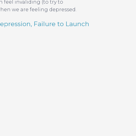
feel invaliding (to try to
when we are feeling depressed.
epression
,
Failure to Launch