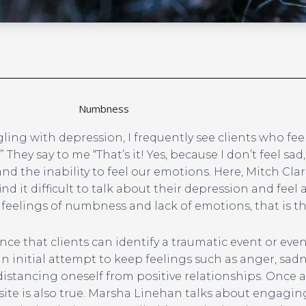
Numbness
gling with depression, I frequently see clients who fee
ey say to me “That’s it! Yes, because I don’t feel sad, 
 the inability to feel our emotions. Here, Mitch Clar
d it difficult to talk about their depression and fee
 feelings of numbness and lack of emotions, that is the
ience that clients can identify a traumatic event or eve
an initial attempt to keep feelings such as anger, sadn
 distancing oneself from positive relationships. Once a
site is also true. Marsha Linehan talks about engaging 