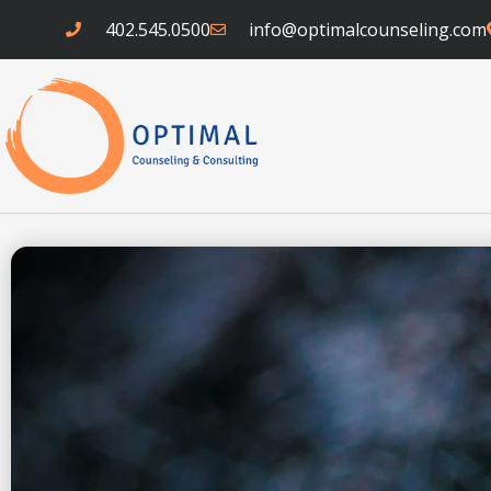
Skip
402.545.0500
info@optimalcounseling.com
to
content