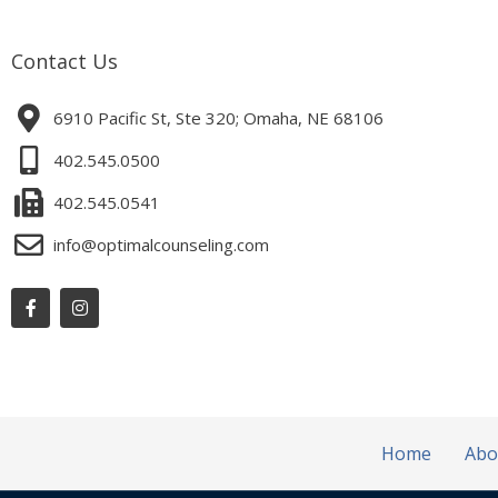
Contact Us
6910 Pacific St, Ste 320; Omaha, NE 68106
402.545.0500
402.545.0541
info@optimalcounseling.com
Facebook-
Instagram
f
Home
Abo