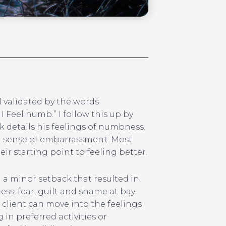
l validated by the words
I Feel numb.” I follow this up by
k details his feelings of numbness.
l a sense of embarrassment. Most
ir starting point to feeling better.
n a minor setback that resulted in
ess, fear, guilt and shame at bay
 client can move into the feelings
in preferred activities or