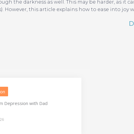
h the darkness as well. This may be harder, as it can 
However, this article explains how to ease into joy 
D
ion
m Depression with Dad
026