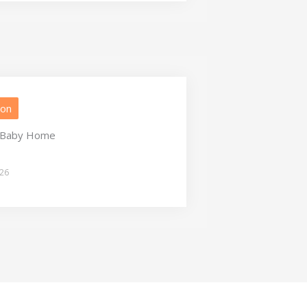
ion
a Baby Home
026