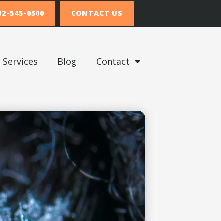
02-545-0500
CONTACT US
Services
Blog
Contact