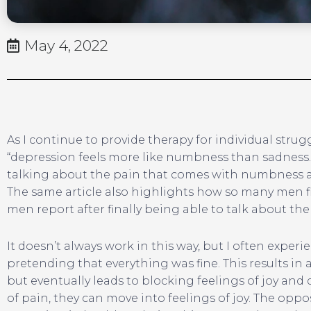
May 4, 2022
As I continue to provide therapy for individual strug
“depression feels more like numbness than sadness.” Th
talking about the pain that comes with numbness and
The same article also highlights how so many men fin
men report after finally being able to talk about the
It doesn’t always work in this way, but I often exper
pretending that everything was fine. This results in 
but eventually leads to blocking feelings of joy and
of pain, they can move into feelings of joy. The oppo