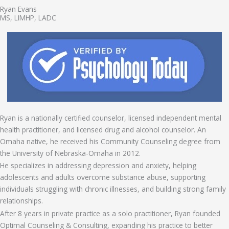
Ryan Evans
MS, LIMHP, LADC
Ryan is a nationally certified counselor, licensed independent mental
health practitioner, and licensed drug and alcohol counselor. An
Omaha native, he received his Community Counseling degree from
the University of Nebraska-Omaha in 2012.
He specializes in addressing depression and anxiety, helping
adolescents and adults overcome substance abuse, supporting
individuals struggling with chronic illnesses, and building strong family
relationships.
After 8 years in private practice as a solo practitioner, Ryan founded
Optimal Counseling & Consulting, expanding his practice to better