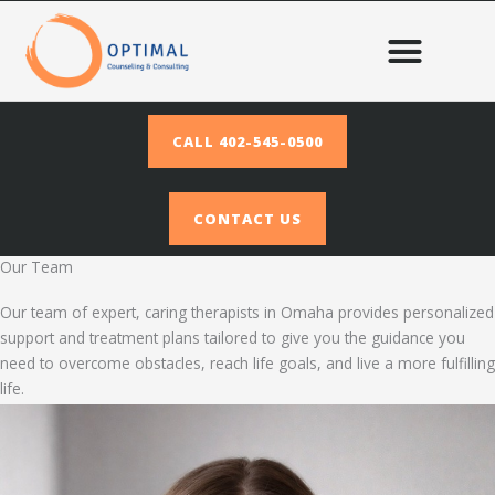
Skip
to
content
CALL 402-545-0500
CONTACT US
Our Team
Our team of expert, caring therapists in Omaha provides personalized
support and treatment plans tailored to give you the guidance you
need to overcome obstacles, reach life goals, and live a more fulfilling
life.