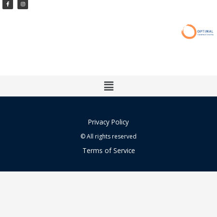
Facebook-
Instagram
f
Main
Menu
Privacy Policy
© All rights reserved
Terms of Service