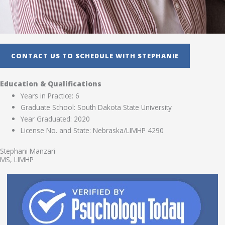
CONTACT US TO SCHEDULE WITH STEPHANIE
Education & Qualifications
Years in Practice: 6
Graduate School: South Dakota State University
Year Graduated: 2020
License No. and State: Nebraska/LIMHP 4290
Stephani Manzari
MS, LIMHP