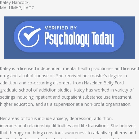
Katey Hancock,
MA, LIMHP, LADC
Katey is a licensed independent mental health practitioner and licensed
drug and alcohol counselor. She received her master’s degree in
addiction and co-occurring disorders from Hazelden Betty Ford
graduate school of addiction studies. Katey has worked in variety of
settings including inpatient and outpatient substance use treatment,
higher education, and as a supervisor at a non-profit organization.
Her areas of focus include anxiety, depression, addiction,
interpersonal relationship difficulties and life transitions. She believes
that therapy can bring conscious awareness to adaptive patterns and