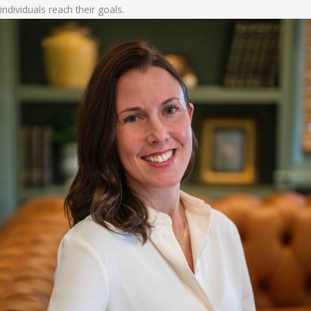
individuals reach their goals.