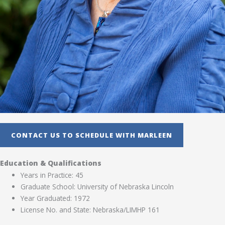
CONTACT US TO SCHEDULE WITH MARLEEN
Education & Qualifications
Years in Practice: 45
Graduate School: University of Nebraska Lincoln
Year Graduated: 1972
License No. and State: Nebraska/LIMHP 161