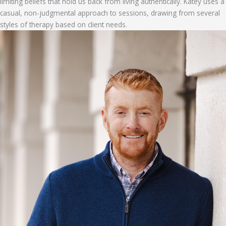
limiting beliefs that hold us back from living authentically. Katey uses a
casual, non-judgmental approach to sessions, drawing from several
styles of therapy based on client needs.