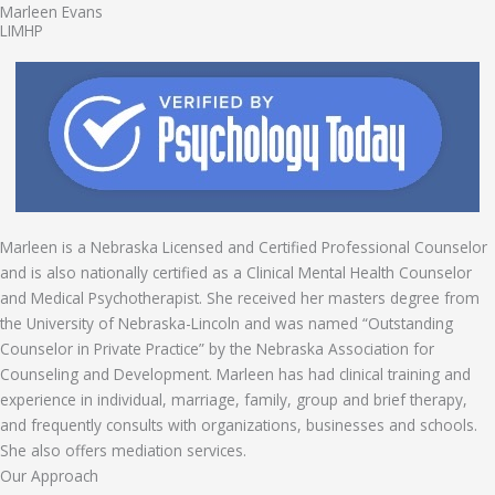
Marleen Evans
LIMHP
Marleen is a Nebraska Licensed and Certified Professional Counselor
and is also nationally certified as a Clinical Mental Health Counselor
and Medical Psychotherapist. She received her masters degree from
the University of Nebraska-Lincoln and was named “Outstanding
Counselor in Private Practice” by the Nebraska Association for
Counseling and Development. Marleen has had clinical training and
experience in individual, marriage, family, group and brief therapy,
and frequently consults with organizations, businesses and schools.
She also offers mediation services.
Our Approach