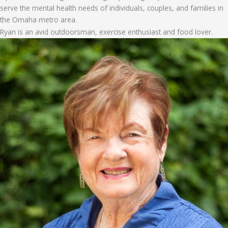
serve the mental health needs of individuals, couples, and families in
the Omaha metro area.
Ryan is an avid outdoorsman, exercise enthusiast and food lover.