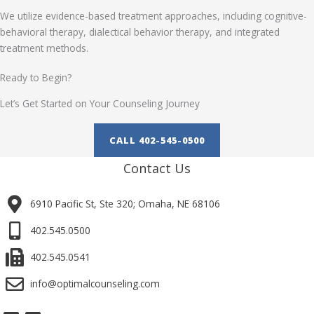
We utilize evidence-based treatment approaches, including cognitive-
behavioral therapy, dialectical behavior therapy, and integrated
treatment methods.
Ready to Begin?
Let’s Get Started on Your Counseling Journey
CALL 402-545-0500
Contact Us
6910 Pacific St, Ste 320; Omaha, NE 68106
402.545.0500
402.545.0541
info@optimalcounseling.com