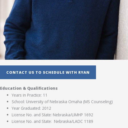
CONTACT US TO SCHEDULE WITH RYAN
Education & Qualifications
Years in Practice: 11
School: University of Nebraska Omaha (MS Counseling)
Year Graduated: 2012
License No. and State: Nebraska/LIMHP 1692
License No. and State: Nebraska/LADC 1189