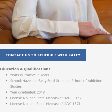
CONTACT US TO SCHEDULE WITH KATEY
Education & Qualifications
Years in Practice: 6 Years
School: Hazelden Betty Ford Graduate School of Addiction
Studies
Year Graduated: 2018
License No. and State: Nebraska/LIMHP 3157
License No. and State: Nebraska/LADC 1371