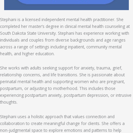
Stephani is a licensed independent mental health practitioner. She
completed her master’s degree in clinical mental health counseling at
South Dakota State University. Stephani has experience working with
individuals and couples from diverse backgrounds and age ranges
across a range of settings including inpatient, community mental
health, and higher education.
She works with adults seeking support for anxiety, trauma, grief,
relationship concerns, and life transitions. She is passionate about
perinatal mental health and supporting women who are pregnant,
postpartum, or adjusting to motherhood. This includes those
experiencing postpartum anxiety, postpartum depression, or intrusive
thoughts.
Stephani uses a holistic approach that values connection and
collaboration to create meaningful change for clients. She offers a
non-judgmental space to explore emotions and patterns to help