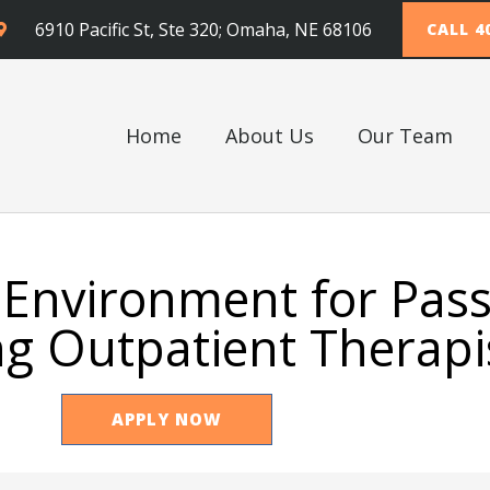
6910 Pacific St, Ste 320; Omaha, NE 68106
CALL 4
Home
About Us
Our Team
 Environment for Pas
g Outpatient Therapi
APPLY NOW