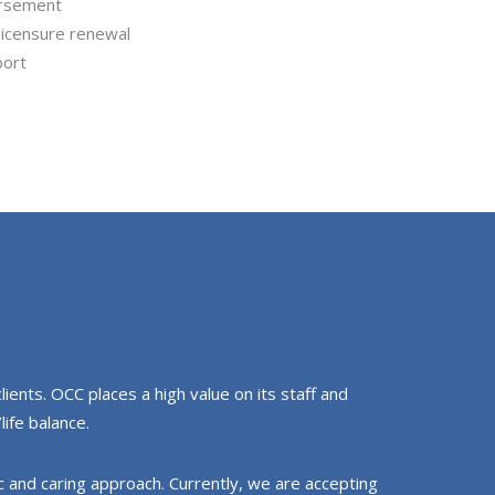
ursement
 licensure renewal
port
ients. OCC places a high value on its staff and
life balance.
ic and caring approach. Currently, we are accepting