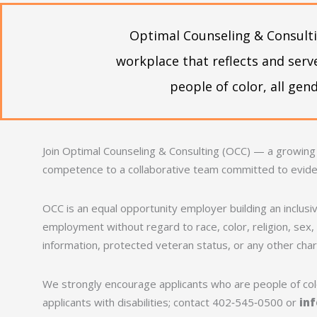
Optimal Counseling & Consulti
workplace that reflects and ser
people of color, all ge
Join Optimal Counseling & Consulting (OCC) — a growing
competence to a collaborative team committed to evid
OCC is an equal opportunity employer building an inclusiv
employment without regard to race, color, religion, sex, s
information, protected veteran status, or any other chara
We strongly encourage applicants who are people of colo
applicants with disabilities; contact 402‑545‑0500 or
in