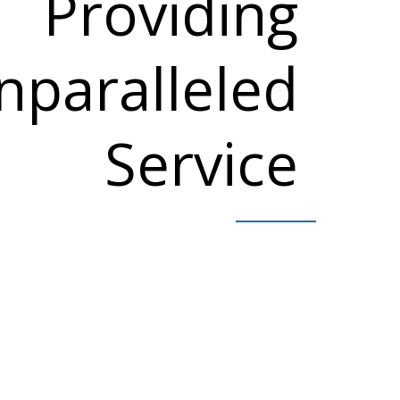
Providing
nparalleled
Service