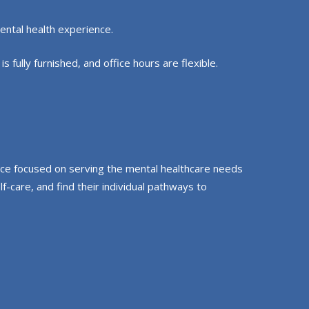
ental health experience.
 fully furnished, and office hours are flexible.
pace focused on serving the mental healthcare needs
-care, and find their individual pathways to