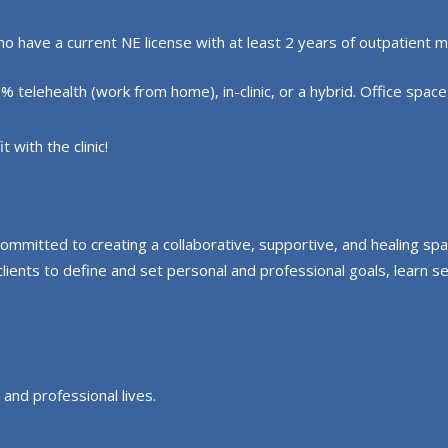
have a current NE license with at least 2 years of outpatient m
elehealth (work from home), in-clinic, or a hybrid. Office space is
 with the clinic!
committed to creating a collaborative, supportive, and healing s
nts to define and set personal and professional goals, learn self
 and professional lives.