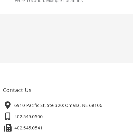
Work Location: Multiple Locations
Contact Us
6910 Pacific St, Ste 320; Omaha, NE 68106
402.545.0500
402.545.0541