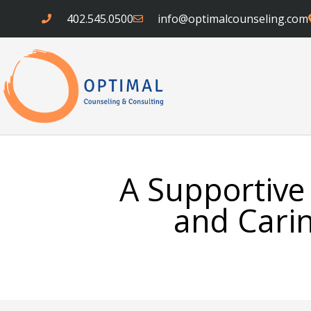
Skip
402.545.0500
info@optimalcounseling.com
to
content
A Supportive
and Carin