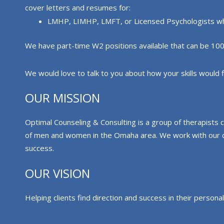
cover letters and resumes for:
LMHP, LIMHP, LMFT, or Licensed Psychologists who 
We have part-time W2 positions available that can be 100% t
We would love to talk to you about how your skills would fit
OUR MISSION
Optimal Counseling & Consulting is a group of therapists 
of men and women in the Omaha area. We work with our clie
success.
OUR VISION
Helping clients find direction and success in their personal