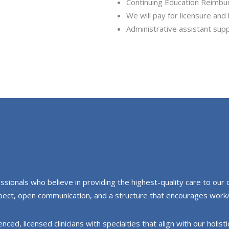
Continuing Education Reimb
We will pay for licensure and
Administrative assistant sup
ionals who believe in providing the highest-quality care to our cl
espect, open communication, and a structure that encourages work/
ed, licensed clinicians with specialties that align with our holist