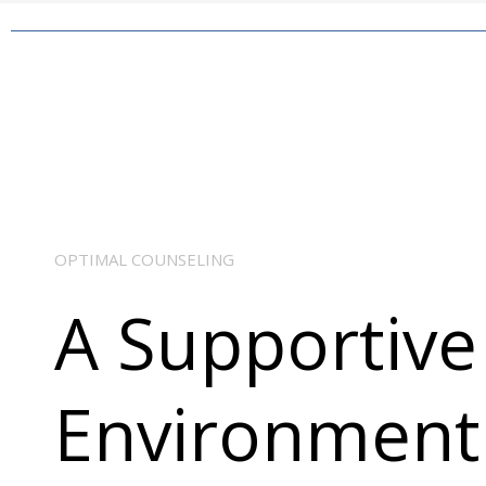
OPTIMAL COUNSELING
A Supportive
Environment