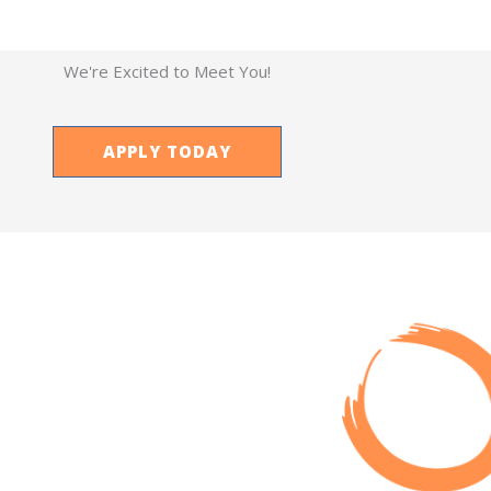
We're Excited to Meet You!
APPLY TODAY