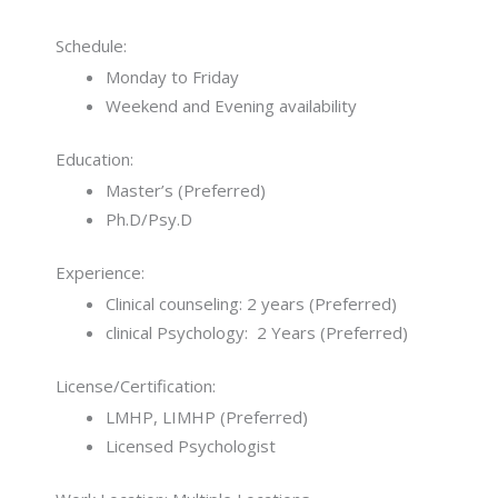
Schedule:
Monday to Friday
Weekend and Evening availability
Education:
Master’s (Preferred)
Ph.D/Psy.D
Experience:
Clinical counseling: 2 years (Preferred)
clinical Psychology: 2 Years (Preferred)
License/Certification:
LMHP, LIMHP (Preferred)
Licensed Psychologist