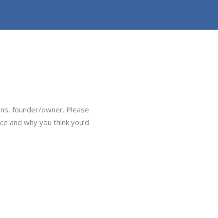
ans, founder/owner. Please
ice and why you think you’d