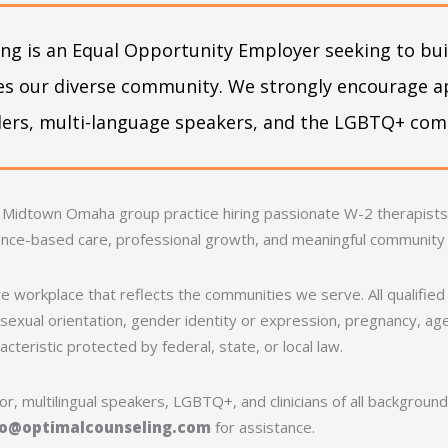
ng is an Equal Opportunity Employer seeking to buil
ves our diverse community. We strongly encourage a
nders, multi-language speakers, and the LGBTQ+ co
 Midtown Omaha group practice hiring passionate W-2 therapists. 
ence-based care, professional growth, and meaningful community
e workplace that reflects the communities we serve. All qualified 
exual orientation, gender identity or expression, pregnancy, age, 
cteristic protected by federal, state, or local law.
r, multilingual speakers, LGBTQ+, and clinicians of all backgrou
fo@optimalcounseling.com
for assistance.