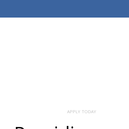
APPLY TODAY