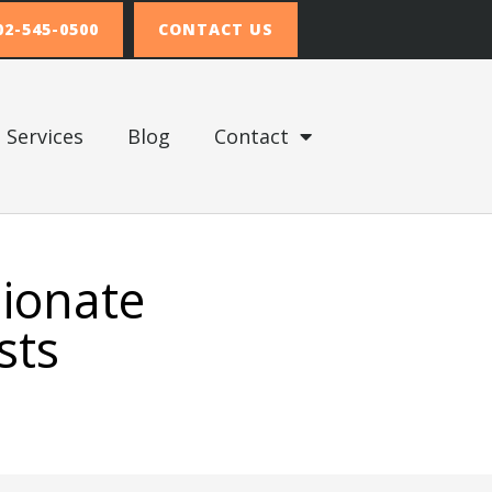
02-545-0500
CONTACT US
Services
Blog
Contact
sionate
sts