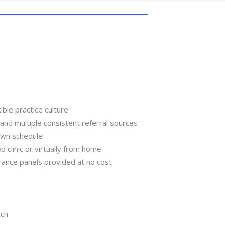
ible practice culture
and multiple consistent referral sources
own schedule
hed clinic or virtually from home
urance panels provided at no cost
tch