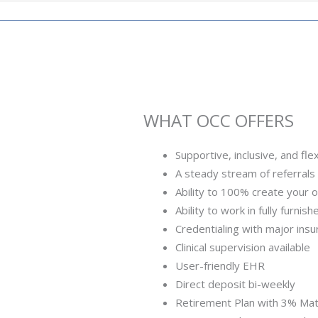
WHAT OCC OFFERS
Supportive, inclusive, and flex
A steady stream of referrals 
Ability to 100% create your 
Ability to work in fully furnis
Credentialing with major ins
Clinical supervision available
User-friendly EHR
Direct deposit bi-weekly
Retirement Plan with 3% Ma