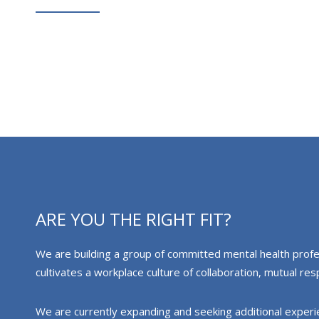
ARE YOU THE RIGHT FIT?
We are building a group of committed mental health profess
cultivates a workplace culture of collaboration, mutual r
We are currently expanding and seeking additional experienc