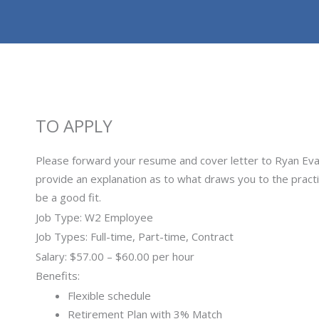
TO APPLY
Please forward your resume and cover letter to Ryan Ev
provide an explanation as to what draws you to the pract
be a good fit.
Job Type: W2 Employee
Job Types: Full-time, Part-time, Contract
Salary: $57.00 – $60.00 per hour
Benefits:
Flexible schedule
Retirement Plan with 3% Match