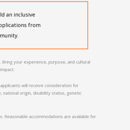
d an inclusive
pplications from
mmunity.
Bring your experience, purpose, and cultural
 impact.
applicants will receive consideration for
national origin, disability status, genetic
nds. Reasonable accommodations are available for